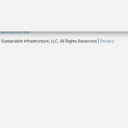
rk, NY 10016 USA
nwoodinfra.com
stainable Infrastructure, LLC. All Rights Reserved |
Privacy