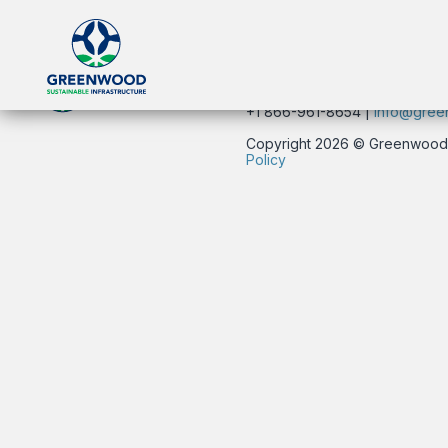
134 East 40th Street | New Yo
+1 866-961-8654 |
info@gree
Copyright 2026 © Greenwood Su
Policy