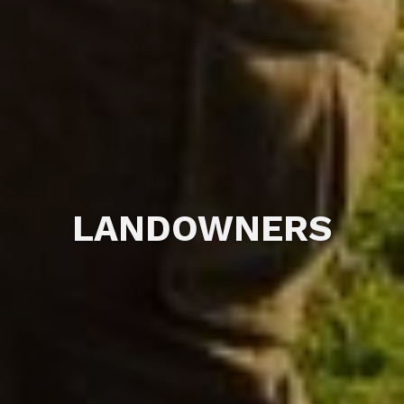
LANDOWNERS