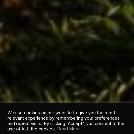
We use cookies on our website to give you the most
relevant experience by remembering your preferences
and repeat visits. By clicking “Accept”, you consent to the
use of ALL the cookies.
Read More