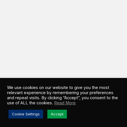
We use cookies on our website to give you the most
relevant experience by remembering your preferences
and repeat visits. By clicking “Accept”, you consent to the
use of ALL the cookies.
Read More
Cookie Settings
Accept