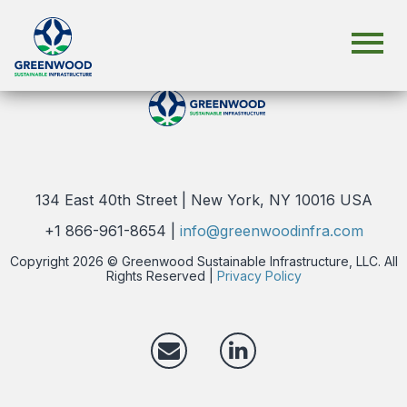
134 East 40th Street | New York, NY 10016 USA
+1 866-961-8654 |
info@greenwoodinfra.com
Copyright 2026 © Greenwood Sustainable Infrastructure, LLC. All
Rights Reserved |
Privacy Policy