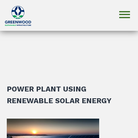
POWER PLANT USING
RENEWABLE SOLAR ENERGY