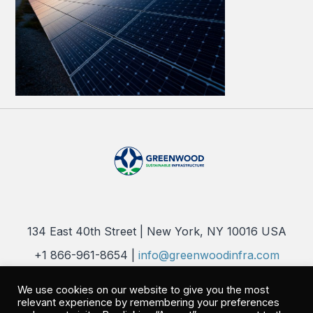
134 East 40th Street | New York, NY 10016 USA
+1 866-961-8654 |
info@greenwoodinfra.com
Copyright 2026 © Greenwood Sustainable Infrastructure, LLC. All
We use cookies on our website to give you the most
Rights Reserved |
Privacy Policy
relevant experience by remembering your preferences