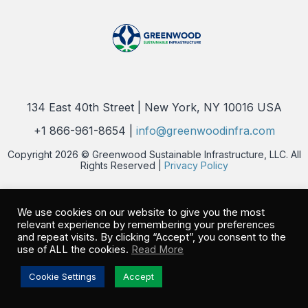
134 East 40th Street | New York, NY 10016 USA
+1 866-961-8654 |
info@greenwoodinfra.com
Copyright 2026 © Greenwood Sustainable Infrastructure, LLC. All
Rights Reserved |
Privacy Policy
We use cookies on our website to give you the most
relevant experience by remembering your preferences
and repeat visits. By clicking “Accept”, you consent to the
use of ALL the cookies.
Read More
Cookie Settings
Accept