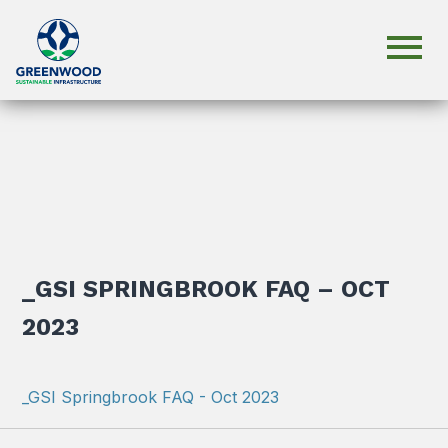
_GSI SPRINGBROOK FAQ – OCT
2023
_GSI Springbrook FAQ - Oct 2023