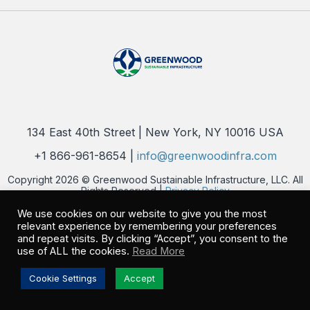
134 East 40th Street | New York, NY 10016 USA
+1 866-961-8654 |
info@greenwoodinfra.com
Copyright 2026 © Greenwood Sustainable Infrastructure, LLC. All
Rights Reserved |
Privacy Policy
We use cookies on our website to give you the most
relevant experience by remembering your preferences
and repeat visits. By clicking “Accept”, you consent to the
use of ALL the cookies.
Read More
Cookie Settings
Accept