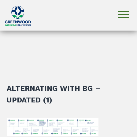
ALTERNATING WITH BG –
UPDATED (1)