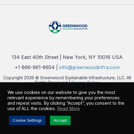
134 East 40th Street | New York, NY 10016 USA
+1 866-961-8654 |
info@greenwoodinfra.com
Copyright 2026 © Greenwood Sustainable Infrastructure, LLC. All
Rights Reserved |
Privacy Policy
We use cookies on our website to give you the most
relevant experience by remembering your preferences
and repeat visits. By clicking “Accept”, you consent to the
use of ALL the cookies.
Read More
Cookie Settings
Accept