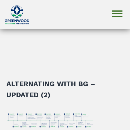
ALTERNATING WITH BG –
UPDATED (2)