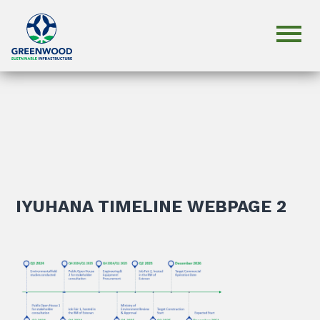
IYUHANA TIMELINE WEBPAGE 2