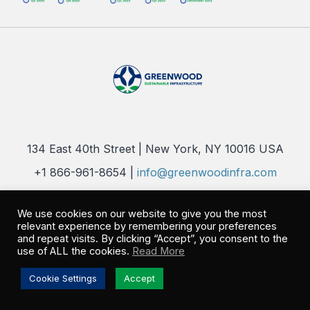
134 East 40th Street | New York, NY 10016 USA
+1 866-961-8654 |
info@greenwoodinfra.com
Copyright 2026 © Greenwood Sustainable Infrastructure, LLC. All
Rights Reserved |
Privacy Policy
We use cookies on our website to give you the most
relevant experience by remembering your preferences
and repeat visits. By clicking “Accept”, you consent to the
use of ALL the cookies.
Read More
Cookie Settings
Accept