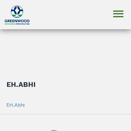
EH.ABHI
EH.Abhi