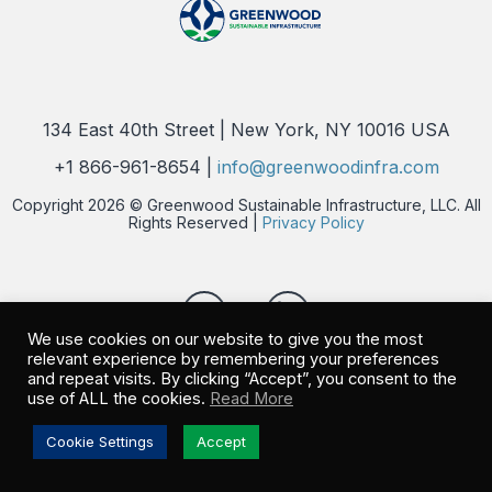
134 East 40th Street | New York, NY 10016 USA
+1 866-961-8654 |
info@greenwoodinfra.com
Copyright 2026 © Greenwood Sustainable Infrastructure, LLC. All
Rights Reserved |
Privacy Policy
We use cookies on our website to give you the most
relevant experience by remembering your preferences
and repeat visits. By clicking “Accept”, you consent to the
use of ALL the cookies.
Read More
Cookie Settings
Accept