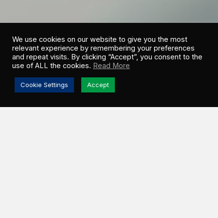
We use cookies on our website to give you the most
relevant experience by remembering your preferences
and repeat visits. By clicking “Accept”, you consent to the
use of ALL the cookies.
Read More
Cookie Settings
Accept
KYLE EDGINTON
EXECUTIVE VP OF ENGINEERING
Give us a brief overview of your role.
As the Executive Vice President of Engineering, I