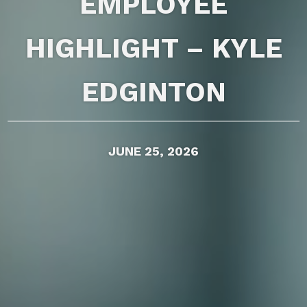
EMPLOYEE
HIGHLIGHT – KYLE
EDGINTON
JUNE 25, 2026