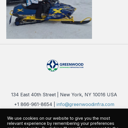
134 East 40th Street | New York, NY 10016 USA
+1 866-961-8654 |
info@greenwoodinfra.com
Copyright 2026 © Greenwood Sustainable Infrastructure, LLC. All
We use cookies on our website to give you the most
Rights Reserved |
Privacy Policy
relevant experience by remembering your preferences