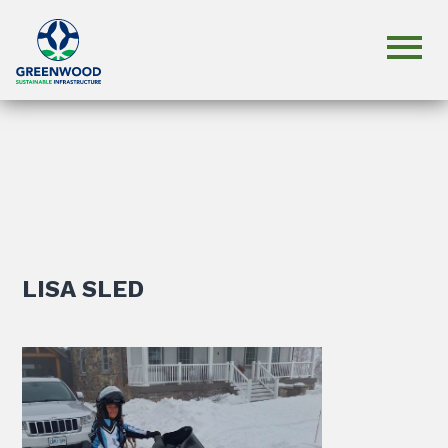
LISA SLED