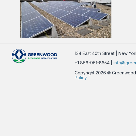
134 East 40th Street | New Yo
+1 866-961-8654 |
info@gree
Copyright 2026 © Greenwood Su
Policy