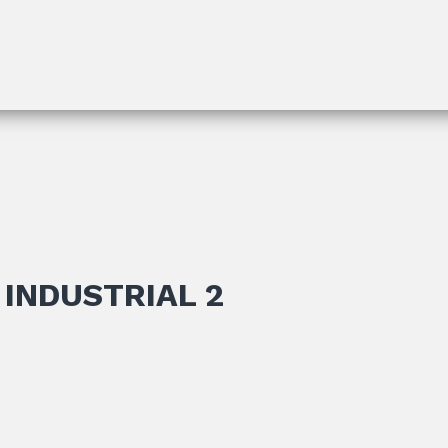
INDUSTRIAL 2