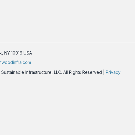
rk, NY 10016 USA
nwoodinfra.com
stainable Infrastructure, LLC. All Rights Reserved |
Privacy