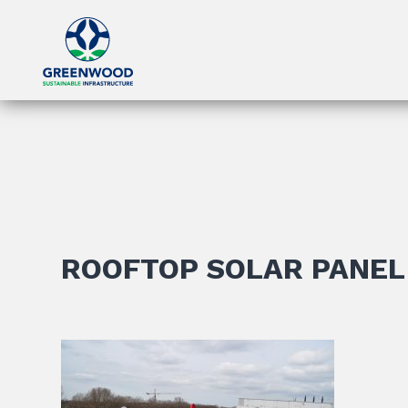
ROOFTOP SOLAR PANEL 