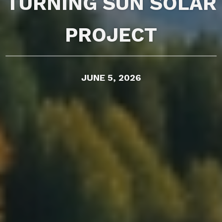
TURNING SUN SOLAR
PROJECT
JUNE 5, 2026