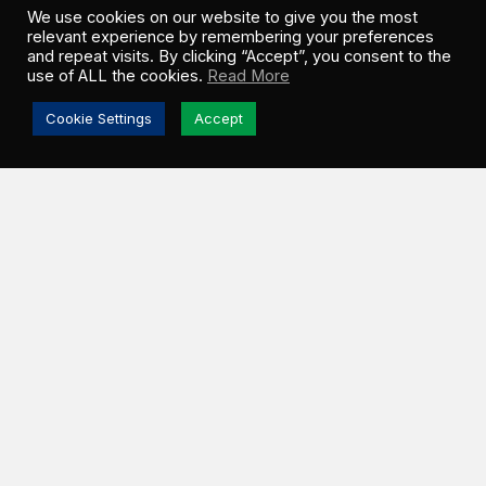
We use cookies on our website to give you the most
relevant experience by remembering your preferences
and repeat visits. By clicking “Accept”, you consent to the
use of ALL the cookies.
Read More
Cookie Settings
Accept
ESTEVAN, SK –
Greenwood Sustainable
Infrastructure (GSI) and Ocean Man Nakoda Nation
(OMNN) officially broke ground on the Turning Sun
th
Solar Project on Friday, June 5
. Located in the
Rural Municipality (RM) of Estevan, this 100 MWac
utility-scale facility will operate under a 25-year
Power Purchase Agreement (PPA) with SaskPower,
Saskatchewan’s primary energy provider.