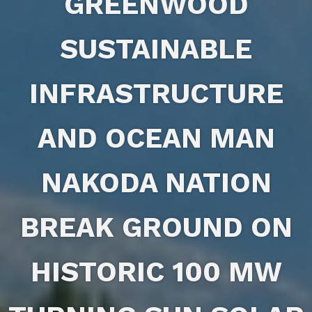
GREENWOOD
SUSTAINABLE
INFRASTRUCTURE
AND OCEAN MAN
NAKODA NATION
BREAK GROUND ON
HISTORIC 100 MW