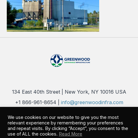
134 East 40th Street | New York, NY 10016 USA
+1 866-961-8654 |
info@greenwoodinfra.com
Copyright 2026 © Greenwood Sustainable Infrastructure, LLC. All
We use cookies on our website to give you the most
Rights Reserved |
Privacy Policy
relevant experience by remembering your preferences
and repeat visits. By clicking “Accept”, you consent to the
use of ALL the cookies.
Read More