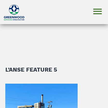
L’ANSE FEATURE 5