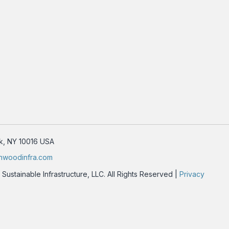
rk, NY 10016 USA
nwoodinfra.com
stainable Infrastructure, LLC. All Rights Reserved |
Privacy