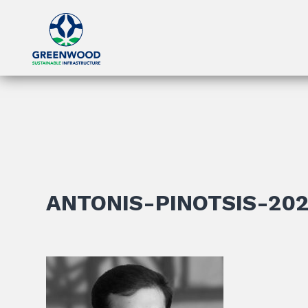
ANTONIS-PINOTSIS-20