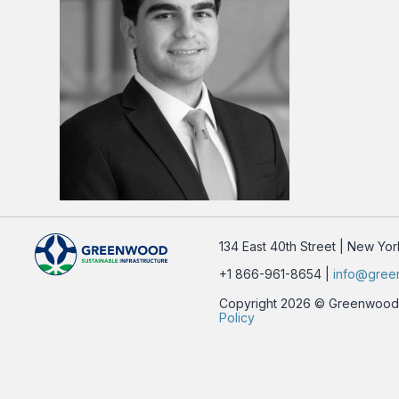
134 East 40th Street | New Yo
+1 866-961-8654 |
info@gree
Copyright 2026 © Greenwood Su
Policy