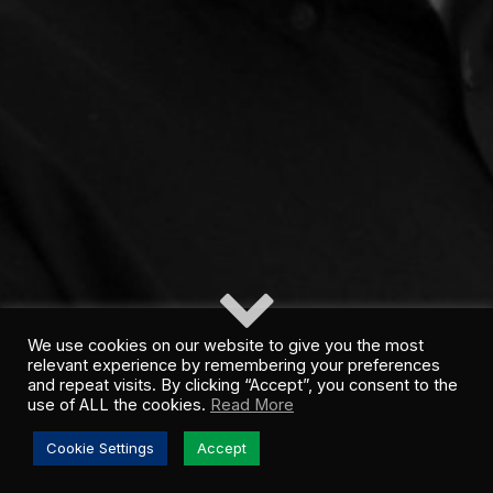
We use cookies on our website to give you the most
relevant experience by remembering your preferences
and repeat visits. By clicking “Accept”, you consent to the
use of ALL the cookies.
Read More
Cookie Settings
Accept