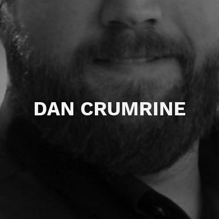
DAN CRUMRINE