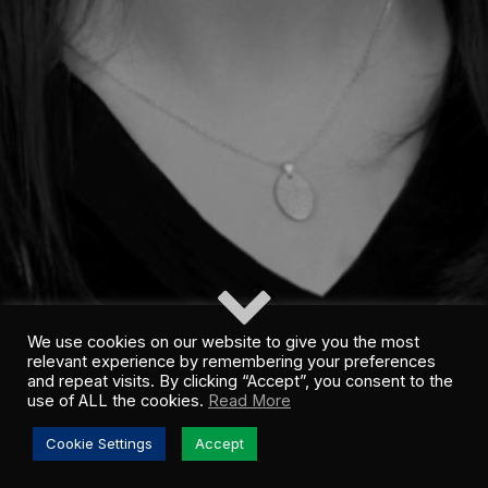
We use cookies on our website to give you the most
relevant experience by remembering your preferences
and repeat visits. By clicking “Accept”, you consent to the
use of ALL the cookies.
Read More
Cookie Settings
Accept