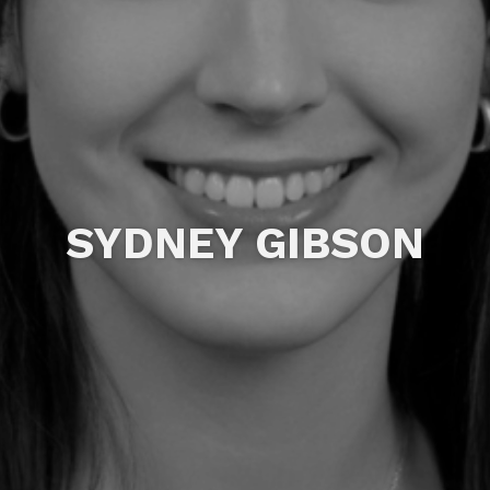
SYDNEY GIBSON