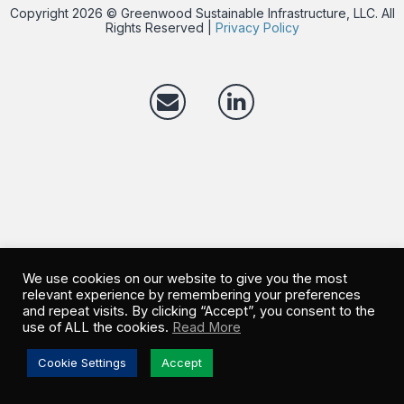
Copyright 2026 © Greenwood Sustainable Infrastructure, LLC. All
Rights Reserved |
Privacy Policy
We use cookies on our website to give you the most
relevant experience by remembering your preferences
and repeat visits. By clicking “Accept”, you consent to the
use of ALL the cookies.
Read More
Cookie Settings
Accept