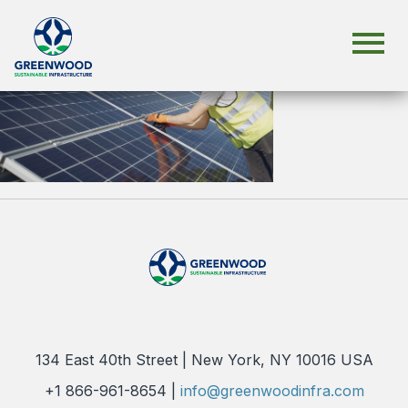
134 East 40th Street | New York, NY 10016 USA
+1 866-961-8654 |
info@greenwoodinfra.com